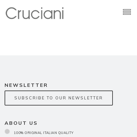
Brand
Cashmere
Contacts
NEWSLETTER
SUBSCRIBE TO OUR NEWSLETTER
ABOUT US
100% ORIGINAL ITALIAN QUALITY