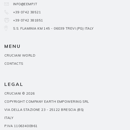
INFO@EEMP.IT
+39 0742 38521
+39 0742 381851
S.S. FLAMINIA KM 145 - 06039 TREVI (PG) ITALY
MENU
CRUCIANI WORLD
CONTACTS
LEGAL
CRUCIANI © 2026
COPYRIGHT COMPANY EARTH EMPOWERING SRL
VIA DELLA STAZIONE 23 - 25122 BRESCIA (BS)
ITALY
P.IVA 11063400961