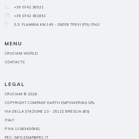
+39 0742 38521
+39 0742 381851
S.S. FLAMINIA KM 145 - 06039 TREVI (PG) ITALY
MENU
CRUCIANI WORLD
CONTACTS
LEGAL
CRUCIANI © 2026
COPYRIGHT COMPANY EARTH EMPOWERING SRL
VIA DELLA STAZIONE 23 - 25122 BRESCIA (BS)
ITALY
P.IVA 11063400961
PEC: INFO.EEMP@PEC.IT