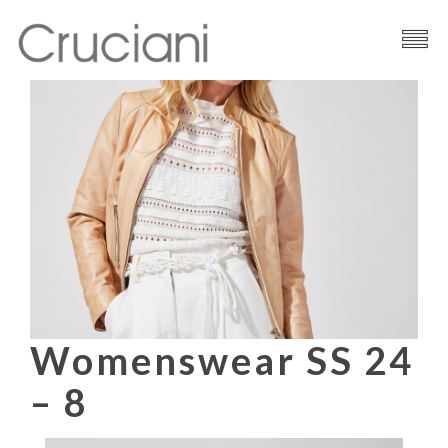
Brand
Cashmere
Contacts
Womenswear SS 24
– 8