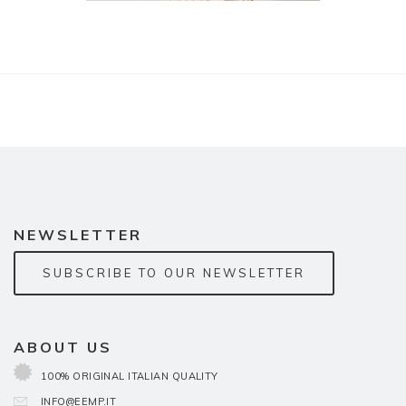
NEWSLETTER
SUBSCRIBE TO OUR NEWSLETTER
ABOUT US
100% ORIGINAL ITALIAN QUALITY
INFO@EEMP.IT