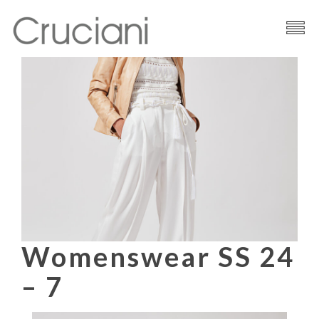
Brand
Cashmere
Contacts
Womenswear SS 24
– 7