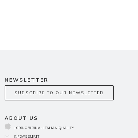
NEWSLETTER
SUBSCRIBE TO OUR NEWSLETTER
ABOUT US
100% ORIGINAL ITALIAN QUALITY
INFO@EEMP.IT