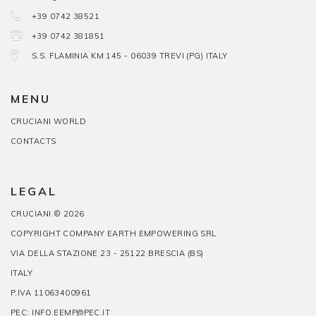
+39 0742 38521
+39 0742 381851
S.S. FLAMINIA KM 145 - 06039 TREVI (PG) ITALY
MENU
CRUCIANI WORLD
CONTACTS
LEGAL
CRUCIANI © 2026
COPYRIGHT COMPANY EARTH EMPOWERING SRL
VIA DELLA STAZIONE 23 - 25122 BRESCIA (BS)
ITALY
P.IVA 11063400961
PEC: INFO.EEMP@PEC.IT