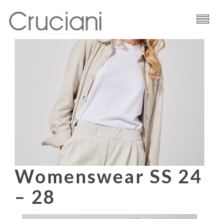
Brand
Cashmere
Contacts
Womenswear SS 24
– 28