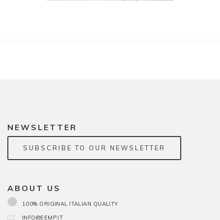
NEWSLETTER
SUBSCRIBE TO OUR NEWSLETTER
ABOUT US
100% ORIGINAL ITALIAN QUALITY
INFO@EEMP.IT