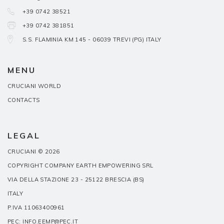
+39 0742 38521
+39 0742 381851
S.S. FLAMINIA KM 145 - 06039 TREVI (PG) ITALY
MENU
CRUCIANI WORLD
CONTACTS
LEGAL
CRUCIANI © 2026
COPYRIGHT COMPANY EARTH EMPOWERING SRL
VIA DELLA STAZIONE 23 - 25122 BRESCIA (BS)
ITALY
P.IVA 11063400961
PEC: INFO.EEMP@PEC.IT