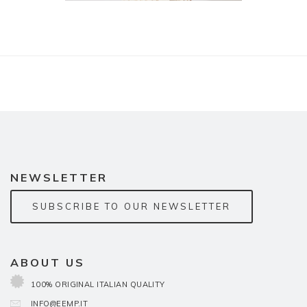
NEWSLETTER
SUBSCRIBE TO OUR NEWSLETTER
ABOUT US
100% ORIGINAL ITALIAN QUALITY
INFO@EEMP.IT