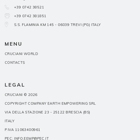
+39 0742 38521
+39 0742 381851
S.S. FLAMINIA KM 145 - 06039 TREVI (PG) ITALY
MENU
CRUCIANI WORLD
CONTACTS
LEGAL
CRUCIANI © 2026
COPYRIGHT COMPANY EARTH EMPOWERING SRL
VIA DELLA STAZIONE 23 - 25122 BRESCIA (BS)
ITALY
P.IVA 11063400961
PEC: INFO.EEMP@PEC.IT