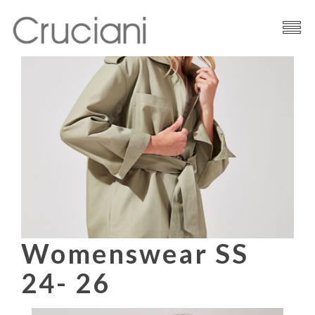
Brand
Cashmere
Contacts
Womenswear SS
24- 26