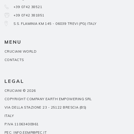
+39 0742 38521
+39 0742 381851
S.S. FLAMINIA KM 145 - 06039 TREVI (PG) ITALY
MENU
CRUCIANI WORLD
CONTACTS
LEGAL
CRUCIANI © 2026
COPYRIGHT COMPANY EARTH EMPOWERING SRL
VIA DELLA STAZIONE 23 - 25122 BRESCIA (BS)
ITALY
P.IVA 11063400961
PEC: INFO.EEMP@PEC.IT