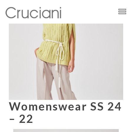
Brand
Cashmere
Contacts
Womenswear SS 24
– 22