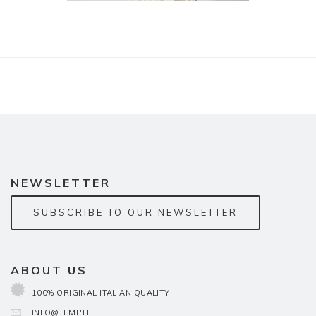
NEWSLETTER
SUBSCRIBE TO OUR NEWSLETTER
ABOUT US
100% ORIGINAL ITALIAN QUALITY
INFO@EEMP.IT