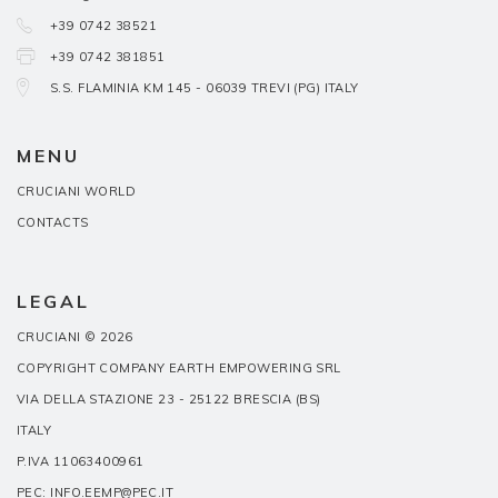
+39 0742 38521
+39 0742 381851
S.S. FLAMINIA KM 145 - 06039 TREVI (PG) ITALY
MENU
CRUCIANI WORLD
CONTACTS
LEGAL
CRUCIANI © 2026
COPYRIGHT COMPANY EARTH EMPOWERING SRL
VIA DELLA STAZIONE 23 - 25122 BRESCIA (BS)
ITALY
P.IVA 11063400961
PEC: INFO.EEMP@PEC.IT