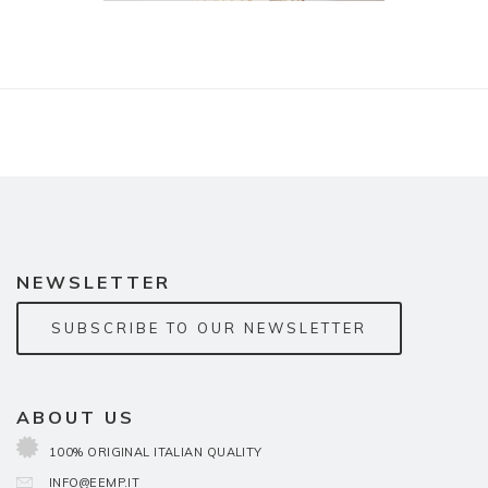
NEWSLETTER
SUBSCRIBE TO OUR NEWSLETTER
ABOUT US
100% ORIGINAL ITALIAN QUALITY
INFO@EEMP.IT