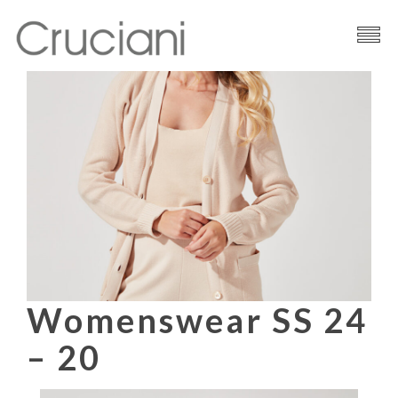
Brand
Cashmere
Contacts
Womenswear SS 24
– 20