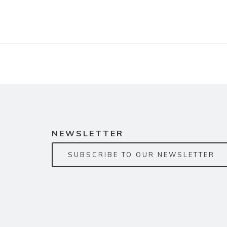
NEWSLETTER
SUBSCRIBE TO OUR NEWSLETTER