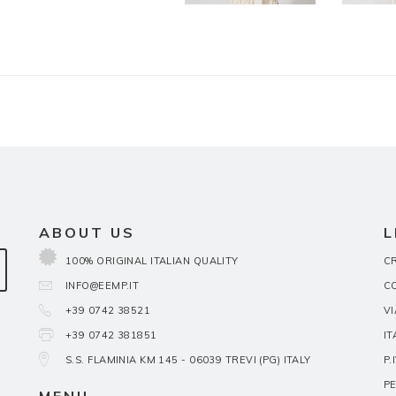
ABOUT US
L
100% ORIGINAL ITALIAN QUALITY
CR
INFO@EEMP.IT
C
+39 0742 38521
VI
+39 0742 381851
IT
S.S. FLAMINIA KM 145 - 06039 TREVI (PG) ITALY
P.
PE