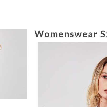
Womenswear SS