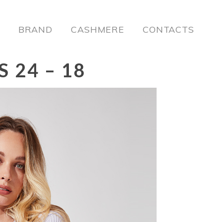
BRAND
CASHMERE
CONTACTS
 24 – 18