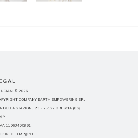
EGAL
UCIANI © 2026
OPYRIGHT COMPANY EARTH EMPOWERING SRL
A DELLA STAZIONE 23 - 25122 BRESCIA (BS)
ALY
IVA 11063400961
C: INFO.EEMP@PEC.IT