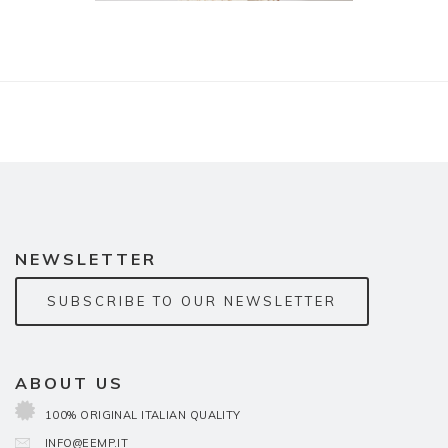
NEWSLETTER
SUBSCRIBE TO OUR NEWSLETTER
ABOUT US
100% ORIGINAL ITALIAN QUALITY
INFO@EEMP.IT