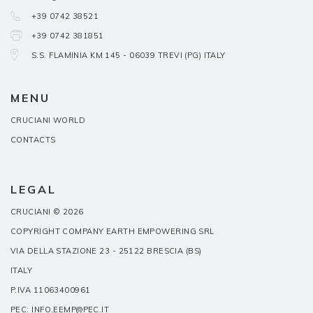
+39 0742 38521
+39 0742 381851
S.S. FLAMINIA KM 145 - 06039 TREVI (PG) ITALY
MENU
CRUCIANI WORLD
CONTACTS
LEGAL
CRUCIANI © 2026
COPYRIGHT COMPANY EARTH EMPOWERING SRL
VIA DELLA STAZIONE 23 - 25122 BRESCIA (BS)
ITALY
P.IVA 11063400961
PEC: INFO.EEMP@PEC.IT