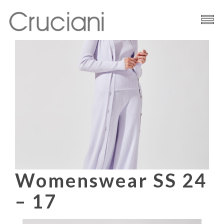
Brand
Cashmere
Contacts
Womenswear SS 24
– 17