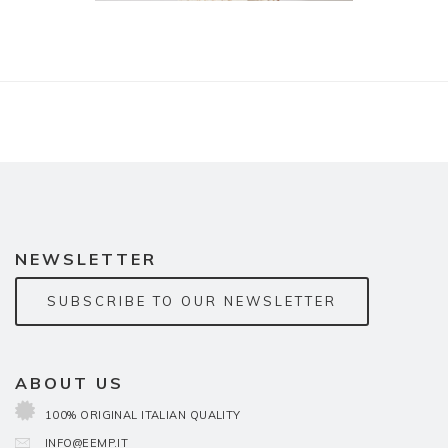
NEWSLETTER
SUBSCRIBE TO OUR NEWSLETTER
ABOUT US
100% ORIGINAL ITALIAN QUALITY
INFO@EEMP.IT