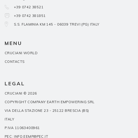
+39 0742 38521
+39 0742 381851
S.S. FLAMINIA KM 145 - 06039 TREVI (PG) ITALY
MENU
CRUCIANI WORLD
CONTACTS
LEGAL
CRUCIANI © 2026
COPYRIGHT COMPANY EARTH EMPOWERING SRL
VIA DELLA STAZIONE 23 - 25122 BRESCIA (BS)
ITALY
P.IVA 11063400961
PEC: INFO.EEMP@PEC.IT