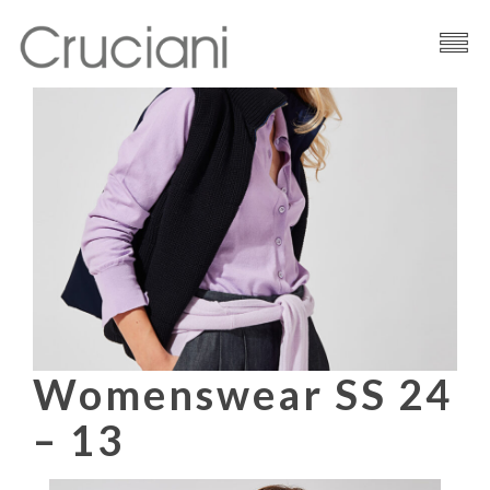
Brand
Cashmere
Contacts
Womenswear SS 24
– 13