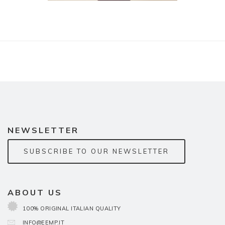
NEWSLETTER
SUBSCRIBE TO OUR NEWSLETTER
ABOUT US
100% ORIGINAL ITALIAN QUALITY
INFO@EEMP.IT