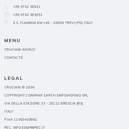
+39 0742 38521
+39 0742 381851
S.S. FLAMINIA KM 145 - 06039 TREVI (PG) ITALY
MENU
CRUCIANI WORLD
CONTACTS
LEGAL
CRUCIANI © 2026
COPYRIGHT COMPANY EARTH EMPOWERING SRL
VIA DELLA STAZIONE 23 - 25122 BRESCIA (BS)
ITALY
P.IVA 11063400961
PEC: INFO.EEMP@PEC.IT