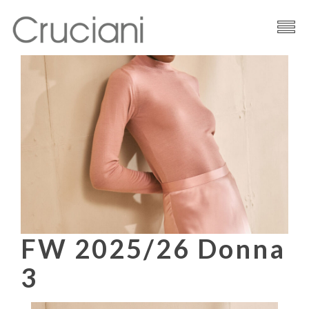
Brand
Cashmere
Contacts
FW 2025/26 Donna
3